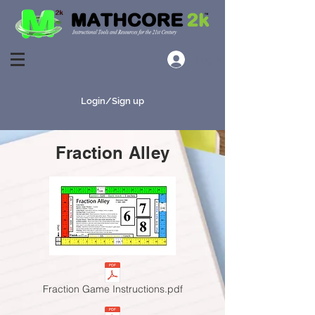
Log In
Login/Sign up
Fraction Alley
Fraction Game Instructions.pdf