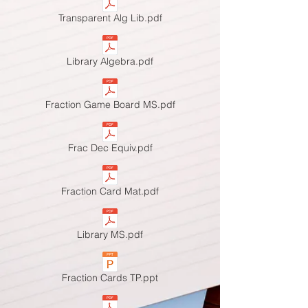
Transparent Alg Lib.pdf
Library Algebra.pdf
Fraction Game Board MS.pdf
Frac Dec Equiv.pdf
Fraction Card Mat.pdf
Library MS.pdf
Fraction Cards TP.ppt